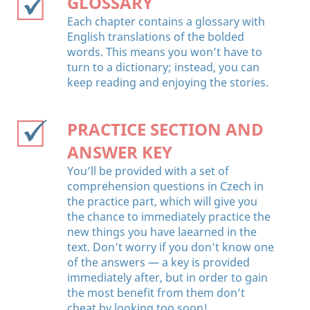
GLOSSARY
Each chapter contains a glossary with
English translations of the bolded
words. This means you won’t have to
turn to a dictionary; instead, you can
keep reading and enjoying the stories.
PRACTICE SECTION AND
ANSWER KEY
You’ll be provided with a set of
comprehension questions in Czech in
the practice part, which will give you
the chance to immediately practice the
new things you have laearned in the
text. Don’t worry if you don’t know one
of the answers — a key is provided
immediately after, but in order to gain
the most benefit from them don’t
cheat by looking too soon!