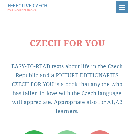
EFFECTIVE CZECH
EFFECTIVE CZECH
E-BOOKS
CZECH FOR YOU
EVA KOUDELÍKOVÁ
CZECH FOR YOU
CZECH FOR YOU
EASY-TO-READ texts about life in the Czech
Republic and a PICTURE DICTIONARIES
CZECH FOR YOU is a book that anyone who
has fallen in love with the Czech language
will appreciate. Appropriate also for A1/A2
learners.