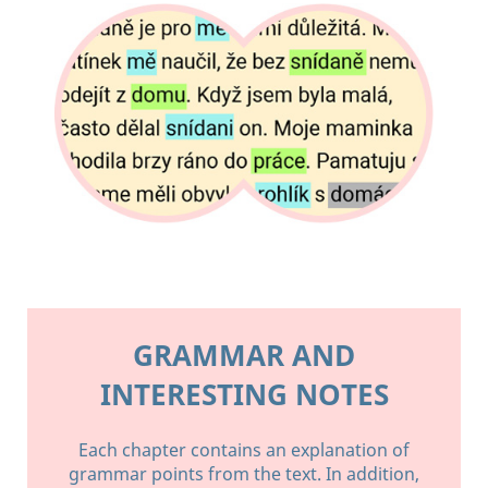
GRAMMAR AND
INTERESTING NOTES
Each chapter contains an explanation of
grammar points from the text. In addition,