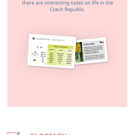
there are interesting notes on life in the
Czech Republic.