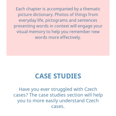
Each chapter is accompanied by a thematic
picture dictionary. Photos of things from
everyday life, pictograms and sentences
presenting words in context will engage your
visual memory to help you remember new
words more effectively.
CASE STUDIES
Have you ever struggled with Czech
cases? The case studies section will help
you to more easily understand Czech
cases.