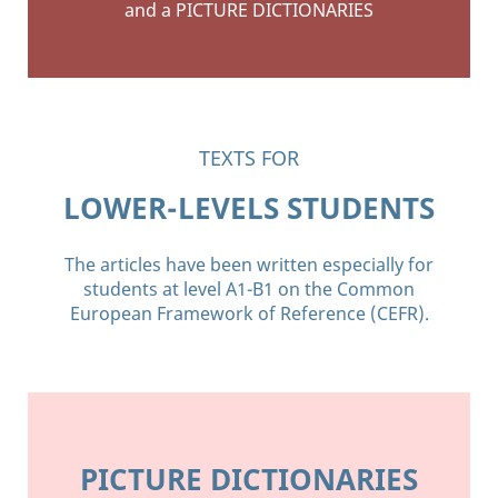
and a PICTURE DICTIONARIES
TEXTS FOR
LOWER-LEVELS STUDENTS
The articles have been written especially for
students at level A1-B1 on the Common
European Framework of Reference (CEFR).
PICTURE DICTIONARIES