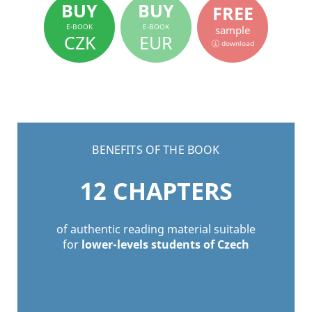
BUY
BUY
FREE
E-BOOK
E-BOOK
sample
CZK
EUR
download
BENEFITS OF THE BOOK
12
CHAPTERS
of authentic reading material suitable
for
lower-levels students of Czech