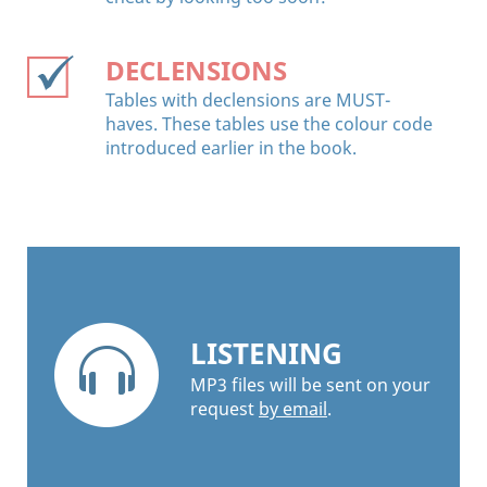
DECLENSIONS
Tables with declensions are MUST-
haves. These tables use the colour code
introduced earlier in the book.
LISTENING
MP3 files will be sent on your
request
by email
.