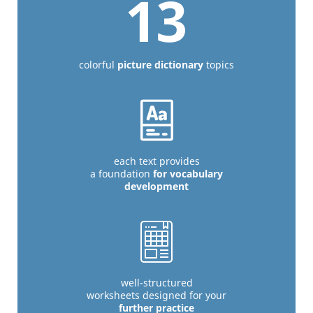
13
colorful
picture dictionary
topics
each text provides
a foundation
for vocabulary
development
well-structured
worksheets designed for your
further practice