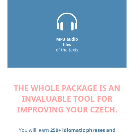
MP3 audio
files
of the texts
THE WHOLE PACKAGE IS AN
INVALUABLE TOOL
FOR
IMPROVING YOUR CZECH.
You will learn
250+ idiomatic phrases and