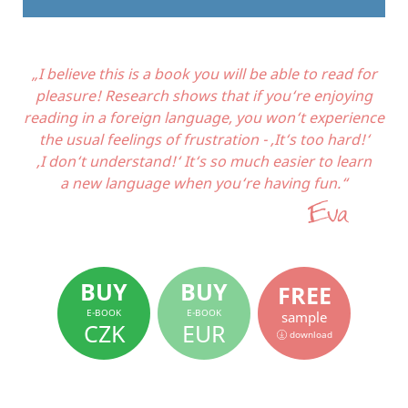
„I believe this is a book you will be able to read for
pleasure! Research shows that if you‘re enjoying
reading in a foreign language, you won‘t experience
the usual feelings of frustration - ‚It‘s too hard!‘
‚I don‘t understand!‘ It‘s so much easier to learn
a new language when you‘re having fun.“
BUY
BUY
FREE
E-BOOK
E-BOOK
sample
CZK
EUR
download