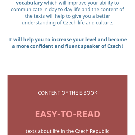
vocabulary
which will improve your ability to
communicate in day to day life and the content of
the texts will help to give you a better
understanding of Czech life and culture.
It will help you to increase your level and become
a more confident and fluent speaker of Czech!
CONTENT OF THE E-BOOK
EASY-TO-READ
texts about life in the Czech
Republic