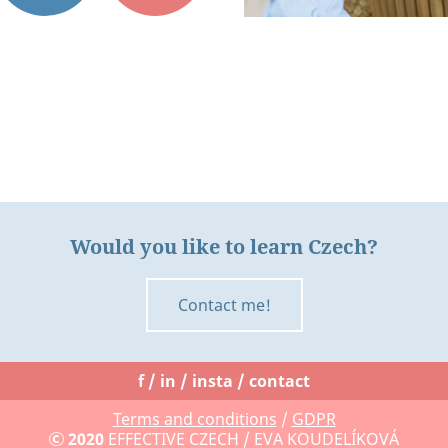
Would you like to learn Czech?
Contact me!
f
in
insta
contact
Terms and conditions
/
GDPR
2020
EFFECTIVE CZECH
/ EVA KOUDELÍKOVÁ