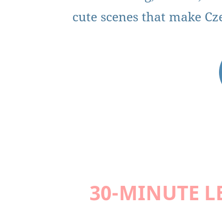
cute scenes that make Czec
30-MINUTE L