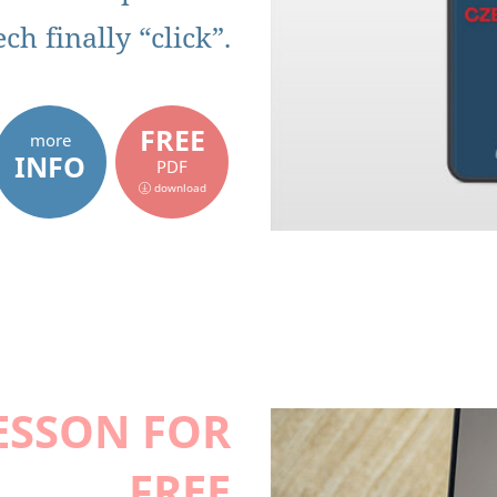
h finally “click”.
FREE
more
INFO
PDF
download
ESSON FOR
FREE