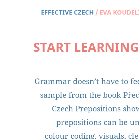
EFFECTIVE CZECH
FOR FREE
EFFECTIVE CZECH
/
EVA KOUDEL
START LEARNING
Grammar doesn’t have to fee
sample from the book Před
Czech Prepositions sh
prepositions can be u
colour coding, visuals, c