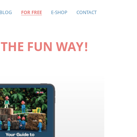
BLOG
FOR FREE
E-SHOP
CONTACT
 THE FUN WAY!