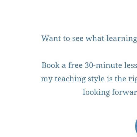
Want to see what learning
Book a free 30-minute less
my teaching style is the rig
looking forwar