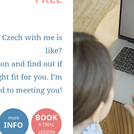
 Czech with me is
like?
on and find out if
ht fit for you. I’m
d to meeting you!
BOOK
more
INFO
A TRIAL
LESSON