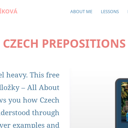
ÍKOVÁ
ABOUT ME
LESSONS
 CZECH PREPOSITIONS
l heavy. This free
ložky – All About
ows you how Czech
nderstood through
lever examples and